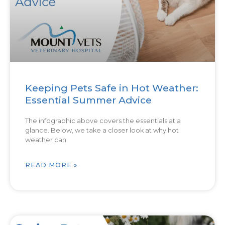
Keeping Pets Safe in Hot Weather:
Essential Summer Advice
The infographic above covers the essentials at a
glance. Below, we take a closer look at why hot
weather can
READ MORE »