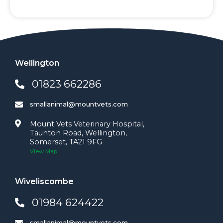
Wellington
01823 662286
smallanimal@mountvets.com
Mount Vets Veterinary Hospital,
Taunton Road, Wellington,
Somerset, TA21 9FG
View Map
Wiveliscombe
01984 624422
smallanimal@mountvets.com