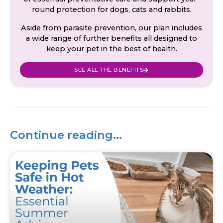
round protection for dogs, cats and rabbits.
Aside from parasite prevention, our plan includes
a wide range of further benefits all designed to
keep your pet in the best of health.
SEE ALL THE BENEFITS
Continue reading...