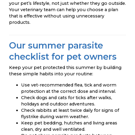
your pet’s lifestyle, not just whether they go outside.
Your veterinary team can help you choose a plan
that is effective without using unnecessary
products.
Our summer parasite
checklist for pet owners
Keep your pet protected this summer by building
these simple habits into your routine:
Use vet-recommended flea, tick and worm
protection at the correct dose and interval.
Check dogs and cats for ticks after walks,
holidays and outdoor adventures.
Check rabbits at least twice daily for signs of
flystrike during warm weather.
Keep pet bedding, hutches and living areas
clean, dry and well ventilated.