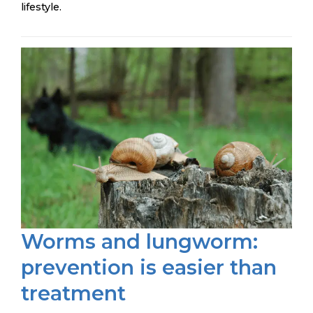
lifestyle.
Worms and lungworm:
prevention is easier than
treatment