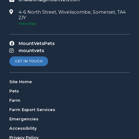
4-6 North Street, Wiveliscombe, Somerset, TA4
2JY
View Map
MountVetsPets
mountvets
GET IN TOUCH
Site Home
Pets
Farm
Farm Export Services
Emergencies
Accessibility
Privacy Policy