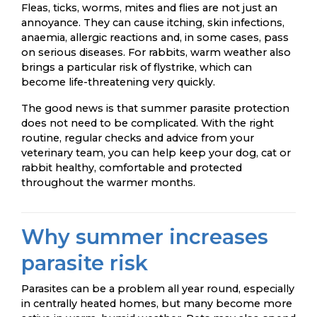
Fleas, ticks, worms, mites and flies are not just an
annoyance. They can cause itching, skin infections,
anaemia, allergic reactions and, in some cases, pass
on serious diseases. For rabbits, warm weather also
brings a particular risk of flystrike, which can
become life-threatening very quickly.
The good news is that summer parasite protection
does not need to be complicated. With the right
routine, regular checks and advice from your
veterinary team, you can help keep your dog, cat or
rabbit healthy, comfortable and protected
throughout the warmer months.
Why summer increases
parasite risk
Parasites can be a problem all year round, especially
in centrally heated homes, but many become more