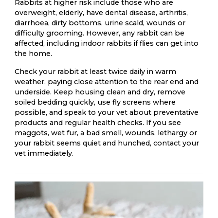
Rabbits at higher risk include those who are
overweight, elderly, have dental disease, arthritis,
diarrhoea, dirty bottoms, urine scald, wounds or
difficulty grooming. However, any rabbit can be
affected, including indoor rabbits if flies can get into
the home.
Check your rabbit at least twice daily in warm
weather, paying close attention to the rear end and
underside. Keep housing clean and dry, remove
soiled bedding quickly, use fly screens where
possible, and speak to your vet about preventative
products and regular health checks. If you see
maggots, wet fur, a bad smell, wounds, lethargy or
your rabbit seems quiet and hunched, contact your
vet immediately.