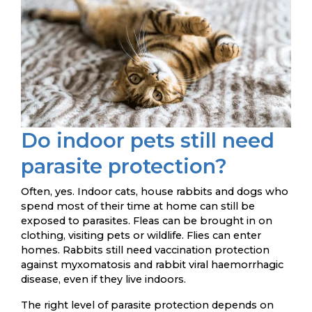
Do indoor pets still need
parasite protection?
Often, yes. Indoor cats, house rabbits and dogs who
spend most of their time at home can still be
exposed to parasites. Fleas can be brought in on
clothing, visiting pets or wildlife. Flies can enter
homes. Rabbits still need vaccination protection
against myxomatosis and rabbit viral haemorrhagic
disease, even if they live indoors.
The right level of parasite protection depends on