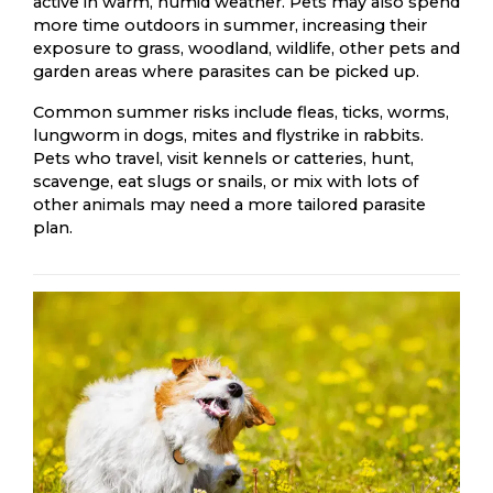
active in warm, humid weather. Pets may also spend
more time outdoors in summer, increasing their
exposure to grass, woodland, wildlife, other pets and
garden areas where parasites can be picked up.
Common summer risks include fleas, ticks, worms,
lungworm in dogs, mites and flystrike in rabbits.
Pets who travel, visit kennels or catteries, hunt,
scavenge, eat slugs or snails, or mix with lots of
other animals may need a more tailored parasite
plan.