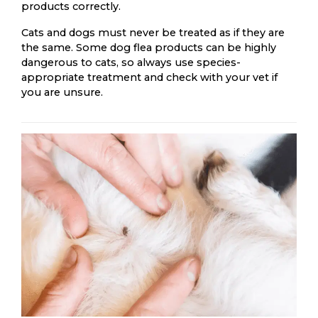
products correctly.
Cats and dogs must never be treated as if they are
the same. Some dog flea products can be highly
dangerous to cats, so always use species-
appropriate treatment and check with your vet if
you are unsure.