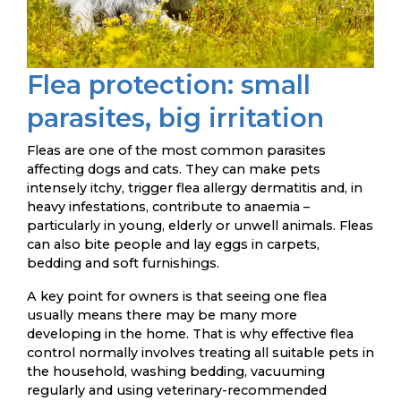
Flea protection: small
parasites, big irritation
Fleas are one of the most common parasites
affecting dogs and cats. They can make pets
intensely itchy, trigger flea allergy dermatitis and, in
heavy infestations, contribute to anaemia –
particularly in young, elderly or unwell animals. Fleas
can also bite people and lay eggs in carpets,
bedding and soft furnishings.
A key point for owners is that seeing one flea
usually means there may be many more
developing in the home. That is why effective flea
control normally involves treating all suitable pets in
the household, washing bedding, vacuuming
regularly and using veterinary-recommended