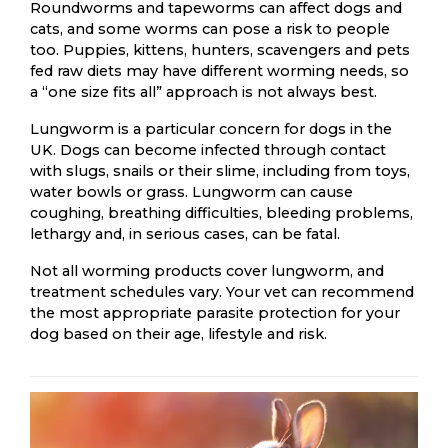
Roundworms and tapeworms can affect dogs and
cats, and some worms can pose a risk to people
too. Puppies, kittens, hunters, scavengers and pets
fed raw diets may have different worming needs, so
a “one size fits all” approach is not always best.
Lungworm is a particular concern for dogs in the
UK. Dogs can become infected through contact
with slugs, snails or their slime, including from toys,
water bowls or grass. Lungworm can cause
coughing, breathing difficulties, bleeding problems,
lethargy and, in serious cases, can be fatal.
Not all worming products cover lungworm, and
treatment schedules vary. Your vet can recommend
the most appropriate parasite protection for your
dog based on their age, lifestyle and risk.