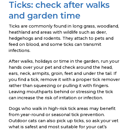
Ticks: check after walks
and garden time
Ticks are commonly found in long grass, woodland,
heathland and areas with wildlife such as deer,
hedgehogs and rodents. They attach to pets and
feed on blood, and some ticks can transmit
infections.
After walks, holidays or time in the garden, run your
hands over your pet and check around the head,
ears, neck, armpits, groin, feet and under the tail. If
you find a tick, remove it with a proper tick remover
rather than squeezing or pulling it with fingers.
Leaving mouthparts behind or stressing the tick
can increase the risk of irritation or infection.
Dogs who walk in high-risk tick areas may benefit
from year-round or seasonal tick prevention.
Outdoor cats can also pick up ticks, so ask your vet
what is safest and most suitable for your cat’s