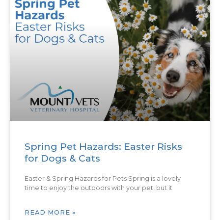
Spring Pet Hazards: Easter Risks
for Dogs & Cats
Easter & Spring Hazards for Pets Spring is a lovely
time to enjoy the outdoors with your pet, but it
READ MORE »