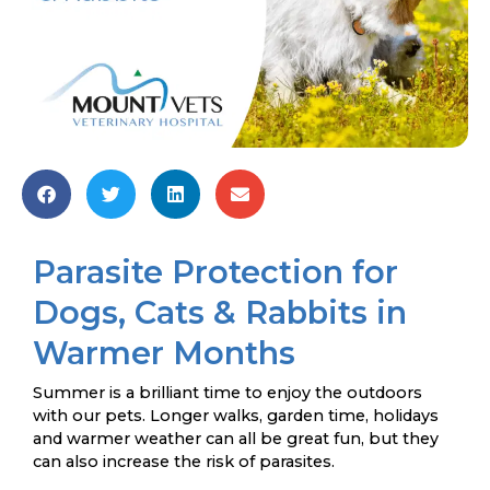
Parasite Protection for
Dogs, Cats & Rabbits in
Warmer Months
Summer is a brilliant time to enjoy the outdoors
with our pets. Longer walks, garden time, holidays
and warmer weather can all be great fun, but they
can also increase the risk of parasites.