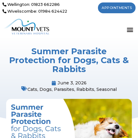
Wellington: 01823 662286
APPOINTMENTS
Wiveliscombe: 01984 624422
Summer Parasite
Protection for Dogs, Cats &
Rabbits
June 3, 2026
Cats
,
Dogs
,
Parasites
,
Rabbits
,
Seasonal