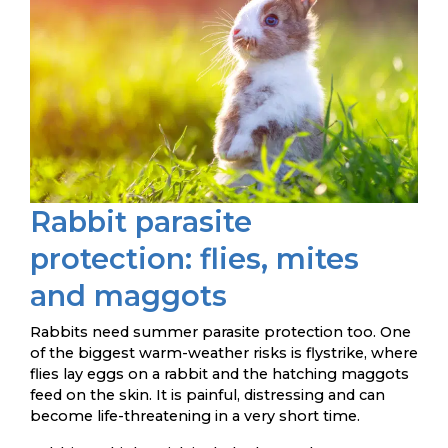
Rabbit parasite
protection: flies, mites
and maggots
Rabbits need summer parasite protection too. One
of the biggest warm-weather risks is flystrike, where
flies lay eggs on a rabbit and the hatching maggots
feed on the skin. It is painful, distressing and can
become life-threatening in a very short time.