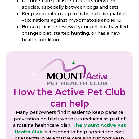
Do not share parasite products between
species, especially between dogs and cats.
Keep vaccinations up to date, including rabbit
vaccinations against myxomatosis and RHD.
Book a parasite review if your pet has travelled,
changed diet, started hunting, or has a new
health condition.
How the Active Pet Club
can help
Many pet owners find it easier to keep parasite
prevention on track when it is included as part of
a routine healthcare plan.
The Mount Active Pet
Health Club
is designed to help spread the cost
of essential preventative care and support year-